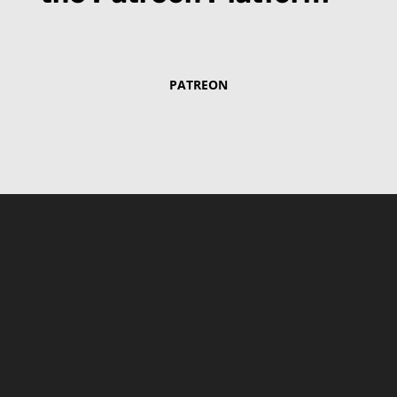
PATREON