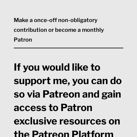
Make a once-off non-obligatory
contribution or become a monthly
Patron
If you would like to
support me, you can do
so via Patreon and gain
access to Patron
exclusive resources on
the Patreon Platform