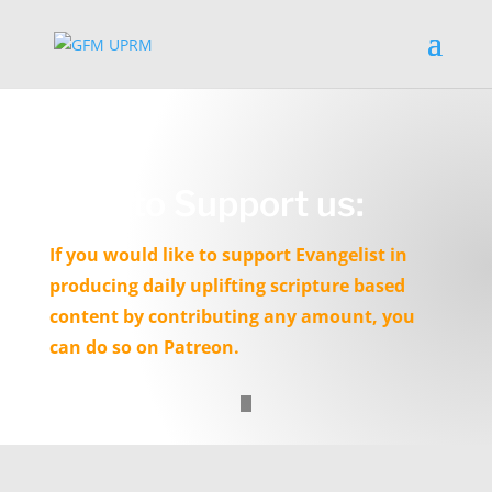
How to Support us:
If you would like to support Evangelist in
producing daily uplifting scripture based
content by contributing any amount, you
can do so on Patreon.